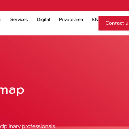
s
Services
Digital
Private area
EN
Contact u
emap
iplinary professionals.