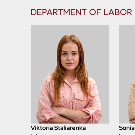
DEPARTMENT OF LABOR
Viktoria Staliarenka
Sonia