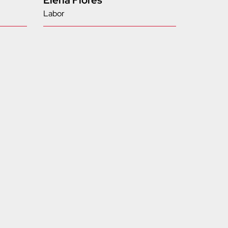
Elena Flores
Labor