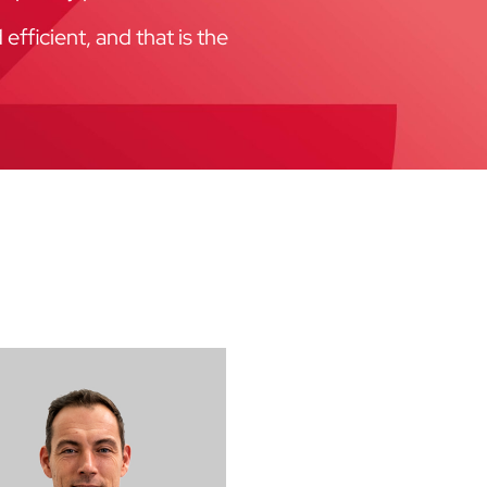
fficient, and that is the