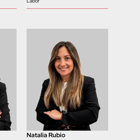
Labor
Natalia Rubio