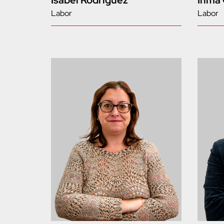
Isabel Rodríguez
Inma
Labor
Labor