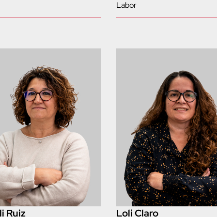
Labor
i Ruiz
Loli Claro