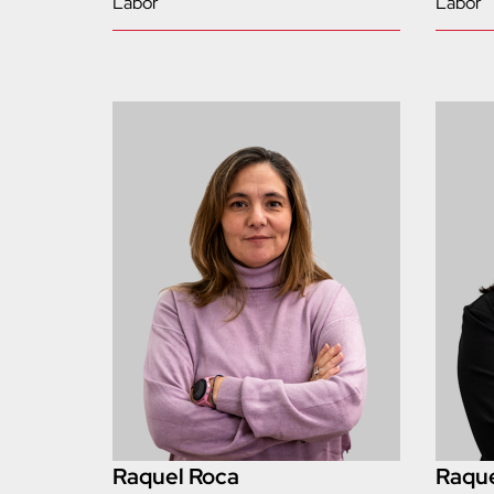
Labor
Labor
Raquel Roca
Raque