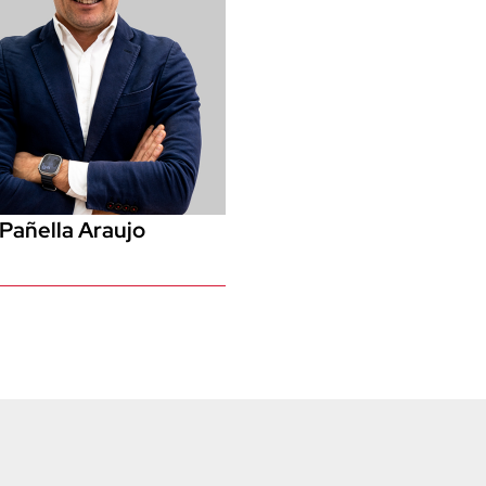
Pañella Araujo