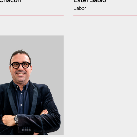
 Chacón
Ester Sabio
Labor