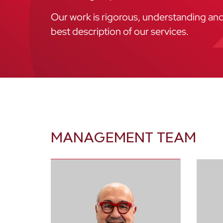
Our work is rigorous, understanding and e
best description of our services.
MANAGEMENT TEAM