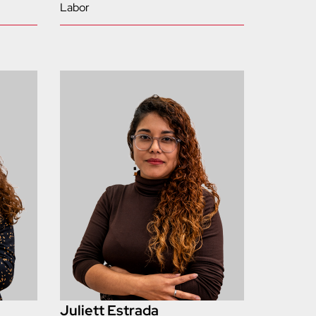
Labor
Juliett Estrada