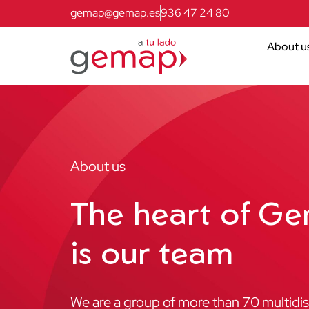
gemap@gemap.es
936 47 24 80
About u
About us
The heart of G
is our team
We are a group of more than 70 multidisc