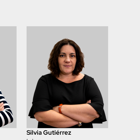
Silvia Gutiérrez