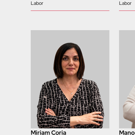
Labor
Labor
Miriam Coria
Manol