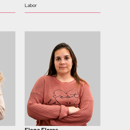
Labor