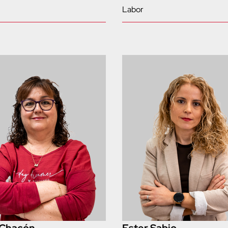
Labor