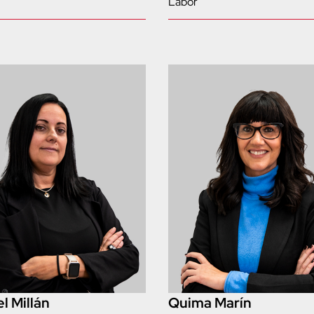
Labor
l Millán
Quima Marín