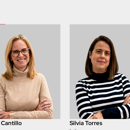
 Cantillo
Silvia Torres