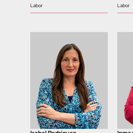
Labor
Labor