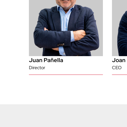
Juan Pañella
Joan 
Director
CEO