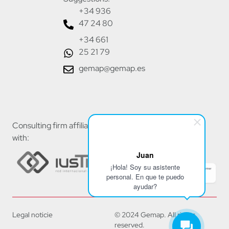
+34 936
47 24 80
+34 661
25 21 79
gemap@gemap.es
Consulting firm affiliated
with:
Juan
¡Hola! Soy su asistente
personal. En que te puedo
ayudar?
Legal noticie
© 2024 Gemap. All rights
reserved.