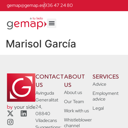
gemap@gemap.es
936 47 24 80
Marisol García
CONTACT
ABOUT
SERVICES
Advice
US
US
About us
Avinguda
Employment
advice
Generalitat
Our Team
24,
Legal
Work with us
08840
Whistleblower
Viladecans
channel
Suggestions: