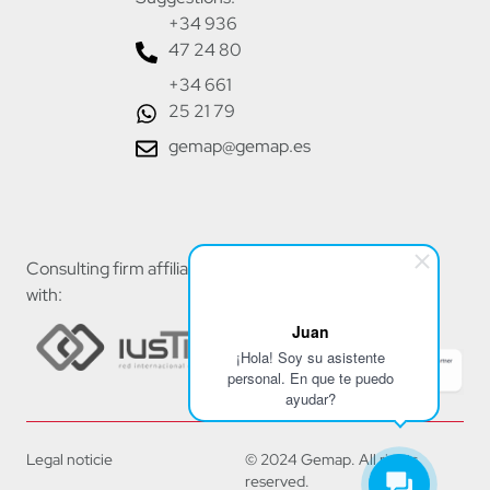
+34 936
47 24 80
+34 661
25 21 79
gemap@gemap.es
Consulting firm affiliated
with:
Juan
¡Hola! Soy su asistente
personal. En que te puedo
ayudar?
Legal noticie
© 2024 Gemap. All rights
reserved.