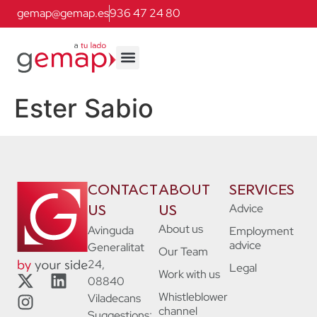
gemap@gemap.es
936 47 24 80
Ester Sabio
CONTACT
ABOUT
SERVICES
Advice
US
US
About us
Avinguda
Employment
advice
Generalitat
Our Team
24,
Legal
Work with us
08840
Whistleblower
Viladecans
channel
Suggestions: